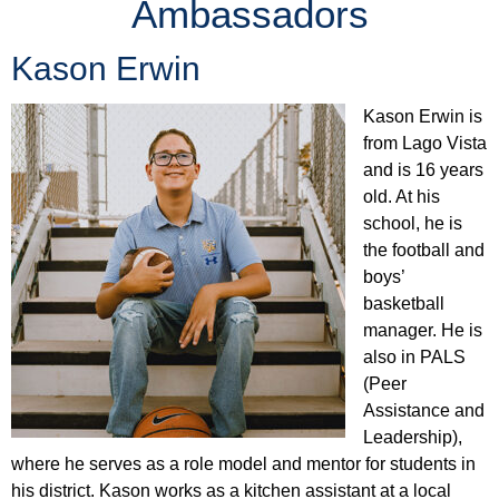
Ambassadors
Kason Erwin
Kason Erwin is
from Lago Vista
and is 16 years
old. At his
school, he is
the football and
boys’
basketball
manager. He is
also in PALS
(Peer
Assistance and
Leadership),
where he serves as a role model and mentor for students in
his district. Kason works as a kitchen assistant at a local