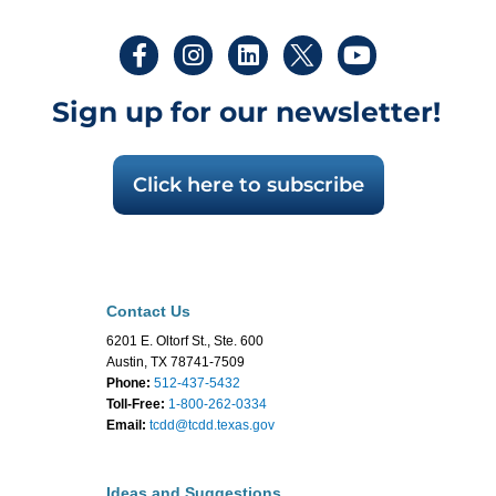
Sign up for our newsletter!
Click here to subscribe
Contact Us
6201 E. Oltorf St., Ste. 600
Austin, TX 78741-7509
Phone:
512-437-5432
Toll-Free:
1-800-262-0334
Email:
tcdd@tcdd.texas.gov
Ideas and Suggestions