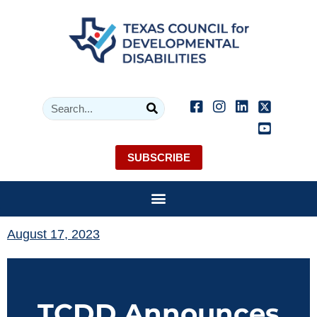
SUBSCRIBE
August 17, 2023
TCDD Announces