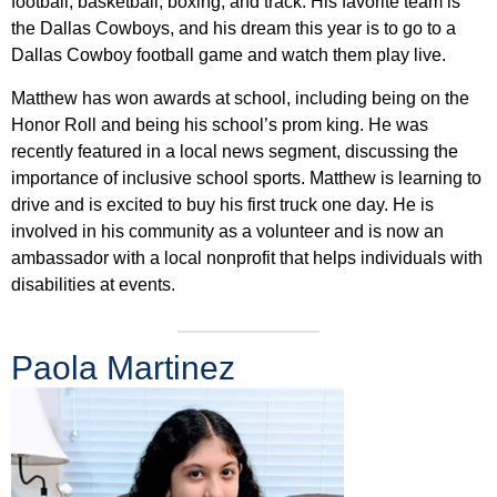
football, basketball, boxing, and track. His favorite team is
the Dallas Cowboys, and his dream this year is to go to a
Dallas Cowboy football game and watch them play live.
Matthew has won awards at school, including being on the
Honor Roll and being his school’s prom king. He was
recently featured in a local news segment, discussing the
importance of inclusive school sports. Matthew is learning to
drive and is excited to buy his first truck one day. He is
involved in his community as a volunteer and is now an
ambassador with a local nonprofit that helps individuals with
disabilities at events.
Paola Martinez