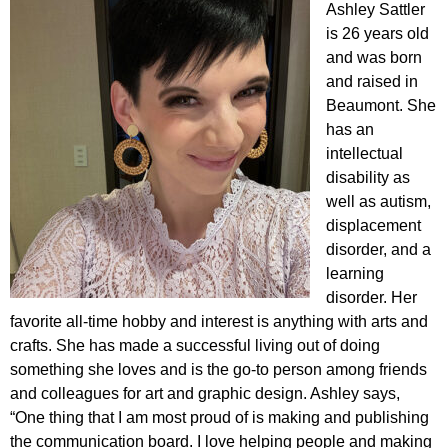
Ashley Sattler
is 26 years old
and was born
and raised in
Beaumont. She
has an
intellectual
disability as
well as autism,
displacement
disorder, and a
learning
disorder. Her
favorite all-time hobby and interest is anything with arts and
crafts. She has made a successful living out of doing
something she loves and is the go-to person among friends
and colleagues for art and graphic design. Ashley says,
“One thing that I am most proud of is making and publishing
the communication board. I love helping people and making