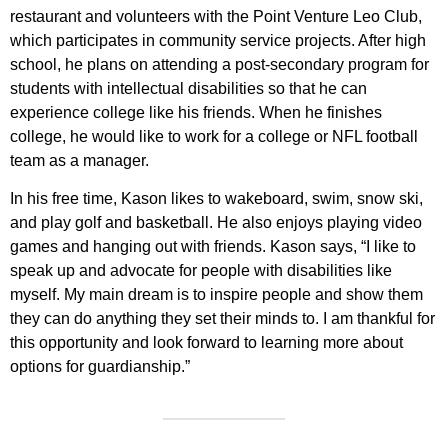
restaurant and volunteers with the Point Venture Leo Club,
which participates in community service projects. After high
school, he plans on attending a post-secondary program for
students with intellectual disabilities so that he can
experience college like his friends. When he finishes
college, he would like to work for a college or NFL football
team as a manager.
In his free time, Kason likes to wakeboard, swim, snow ski,
and play golf and basketball. He also enjoys playing video
games and hanging out with friends. Kason says, “I like to
speak up and advocate for people with disabilities like
myself. My main dream is to inspire people and show them
they can do anything they set their minds to. I am thankful for
this opportunity and look forward to learning more about
options for guardianship.”