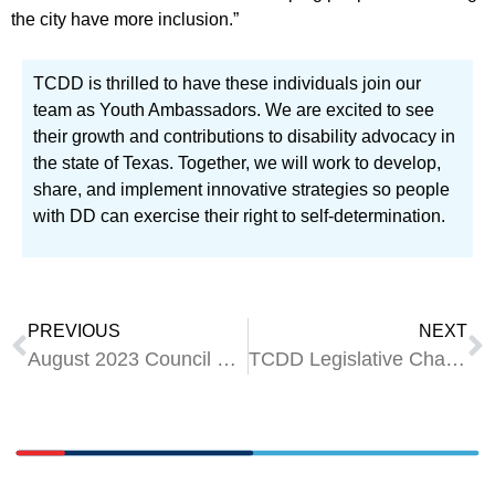
the city have more inclusion.”
TCDD is thrilled to have these individuals join our
team as Youth Ambassadors. We are excited to see
their growth and contributions to disability advocacy in
the state of Texas. Together, we will work to develop,
share, and implement innovative strategies so people
with DD can exercise their right to self-determination.
PREVIOUS
NEXT
August 2023 Council Meeting Wrap-Up
TCDD Legislative Champions for the 88th Legislature