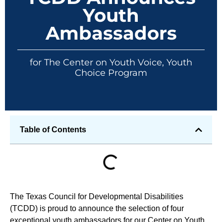
Youth
Ambassadors
for The Center on Youth Voice, Youth
Choice Program
Table of Contents
The Texas Council for Developmental Disabilities
(TCDD) is proud to announce the selection of four
exceptional youth ambassadors for our Center on Youth