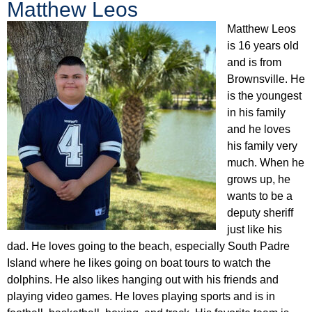
Matthew Leos
Matthew Leos
is 16 years old
and is from
Brownsville. He
is the youngest
in his family
and he loves
his family very
much. When he
grows up, he
wants to be a
deputy sheriff
just like his
dad. He loves going to the beach, especially South Padre
Island where he likes going on boat tours to watch the
dolphins. He also likes hanging out with his friends and
playing video games. He loves playing sports and is in