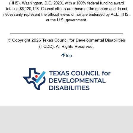
(HHS), Washington, D.C. 20201 with a 100% federal funding award
totaling $6,120,128. Council efforts are those of the grantee and do not
necessarily represent the official views of nor are endorsed by ACL, HHS,
or the U.S. government.
© Copyright 2026 Texas Council for Developmental Disabilities
(TCDD). All Rights Reserved.
Top