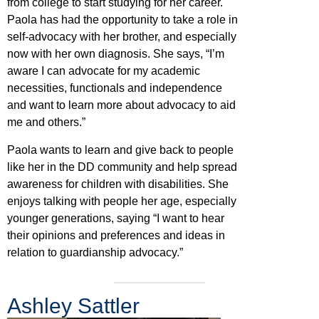
from college to start studying for her career.
Paola has had the opportunity to take a role in
self-advocacy with her brother, and especially
now with her own diagnosis. She says, “I’m
aware I can advocate for my academic
necessities, functionals and independence
and want to learn more about advocacy to aid
me and others.”
Paola wants to learn and give back to people
like her in the DD community and help spread
awareness for children with disabilities. She
enjoys talking with people her age, especially
younger generations, saying “I want to hear
their opinions and preferences and ideas in
relation to guardianship advocacy.”
Ashley Sattler