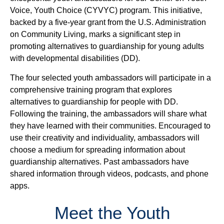
Voice, Youth Choice (CYVYC) program. This initiative,
backed by a five-year grant from the U.S. Administration
on Community Living, marks a significant step in
promoting alternatives to guardianship for young adults
with developmental disabilities (DD).
The four selected youth ambassadors will participate in a
comprehensive training program that explores
alternatives to guardianship for people with DD.
Following the training, the ambassadors will share what
they have learned with their communities. Encouraged to
use their creativity and individuality, ambassadors will
choose a medium for spreading information about
guardianship alternatives. Past ambassadors have
shared information through videos, podcasts, and phone
apps.
Meet the Youth