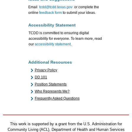
Email
tcdd@tcdd.texas.gov
or complete the
online
feedback form
to submit your ideas.
Accessibility Statement
TCDD is committed to ensuring digital
accessibility for everyone. To learn more, read
our
accessibility statement
.
Additional Resources
Privacy Policy
DD 101
Position Statements
Who Represents Me?
Frequently Asked Questions
This work is supported by a grant from the U.S. Administration for
Community Living (ACL), Department of Health and Human Services