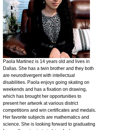
Paola Martinez is 14 years old and lives in
Dallas. She has a twin brother and they both
are neurodivergent with intellectual
disabilities. Paola enjoys going skating on
weekends and has a fixation on drawing,
which has brought her opportunities to
present her artwork at various district
competitions and win certificates and medals.
Her favorite subjects are mathematics and
science. She is looking forward to graduating