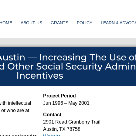
HOME
ABOUT US
GRANTS
POLICY
LEARN & ADVOC
 Austin — Increasing The Use o
d Other Social Security Admin
Incentives
Project Period
ith intellectual
Jun 1996 – May 2001
s or who are at
Contact
2901 Read Granberry Trail
Austin, TX 78758