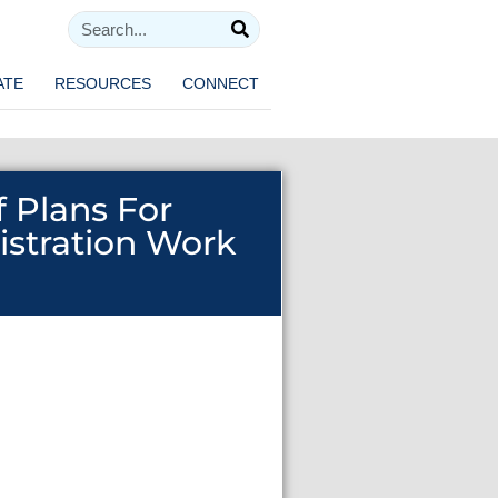
ATE
RESOURCES
CONNECT
f Plans For
istration Work