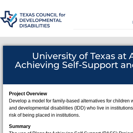
University of Texas at
Achieving Self-Support an
Project Overview
Develop a model for family-based alternatives for children w
and developmental disabilities (IDD) who live in institution
risk of being placed in institutions.
Summary