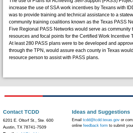
The use of Plans for Achieving Self-Support (PASS) Projec
increase the use of SSA work incentives by Texans with ID
was to provide training and technical assistance to a stat
community training coalitions known as the Texas PASS N
Five Regional PASS Networks would serve as community t
resources and focal points for the Certified Work Incentive
At least 280 PASS plans were to be developed and approve
through the TPN, would assure each county in Texas would
resource person to assist with PASS plans.
Contact TCDD
Ideas and Suggestions
Email
tcdd@tcdd.texas.gov
or comp
6201 E. Oltorf St., Ste. 600
online
feedback form
to submit your
Austin, TX 78741-7509