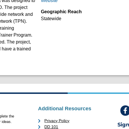
t was designed to
Website
D. The project
Geographic Reach
ewide network and
Statewide
etwork (TPN).
raining
 Trainer Program.
d. The project,
 have a trained
Additional Resources
lete the
Privacy Policy
 ideas.
Sign
DD 101