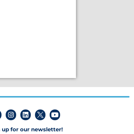
 up for our newsletter!