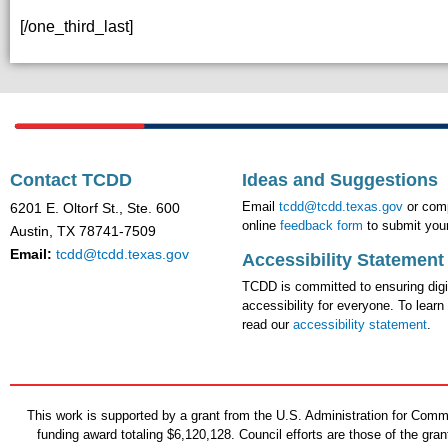
[/one_third_last]
Contact TCDD
Ideas and Suggestions
Email
tcdd@tcdd.texas.gov
or comp
6201 E. Oltorf St., Ste. 600
online
feedback form
to submit your
Austin, TX 78741-7509
Email:
tcdd@tcdd.texas.gov
Accessibility Statement
TCDD is committed to ensuring digi
accessibility for everyone. To learn
read our
accessibility statement
.
This work is supported by a grant from the U.S. Administration for Co
funding award totaling $6,120,128. Council efforts are those of the gr