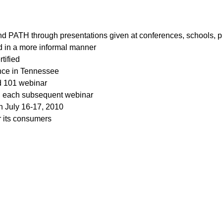
d PATH through presentations given at conferences, schools, p
ed in a more informal manner
tified
ence in Tennessee
rd 101 webinar
in each subsequent webinar
n July 16-17, 2010
r its consumers