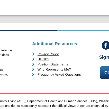
Additional Resources
lete the
Privacy Policy
 ideas.
Sign
DD 101
Position Statements
Who Represents Me?
tal
Cl
Frequently Asked Questions
 more,
mmunity Living (ACL), Department of Health and Human Services (HHS), Washi
antee and do not necessarily represent the official views of nor are endorsed 