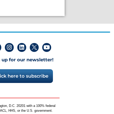
 up for our newsletter!
ick here to subscribe
ngton, D.C. 20201 with a 100% federal
by ACL, HHS, or the U.S. government.