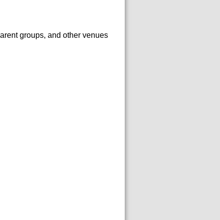
arent groups, and other venues