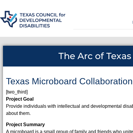
The Arc of Texas
Texas Microboard Collaboration
[two_third]
Project Goal
Provide individuals with intellectual and developmental disa
about them.
Project Summary
A microboard is a small group of family and friends who unit