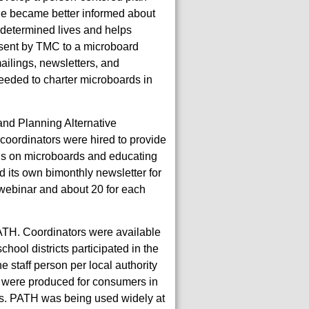
le became better informed about
f-determined lives and helps
 sent by TMC to a microboard
ilings, newsletters, and
needed to charter microboards in
nd Planning Alternative
coordinators were hired to provide
ions on microboards and educating
 its own bimonthly newsletter for
 webinar and about 20 for each
PATH. Coordinators were available
chool districts participated in the
e staff person per local authority
ns were produced for consumers in
CPs. PATH was being used widely at