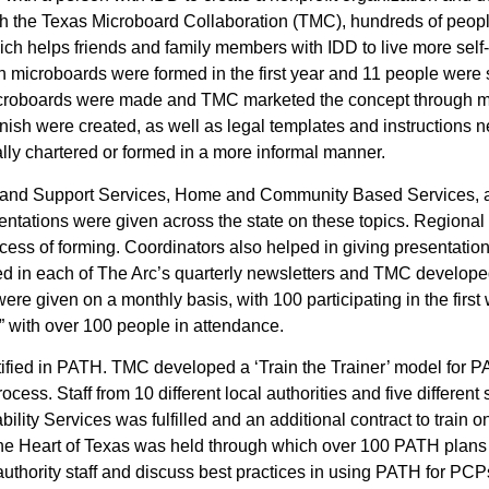
gh the Texas Microboard Collaboration (TMC), hundreds of peop
which helps friends and family members with IDD to live more sel
n microboards were formed in the first year and 11 people were
icroboards were made and TMC marketed the concept through ma
nish were created, as well as legal templates and instructions 
ally chartered or formed in a more informal manner.
e and Support Services, Home and Community Based Services, a
ations were given across the state on these topics. Regional 
ocess of forming. Coordinators also helped in giving presentat
d in each of The Arc’s quarterly newsletters and TMC developed
re given on a monthly basis, with 100 participating in the first
 with over 100 people in attendance.
tified in PATH. TMC developed a ‘Train the Trainer’ model for 
cess. Staff from 10 different local authorities and five different s
lity Services was fulfilled and an additional contract to train on
at the Heart of Texas was held through which over 100 PATH pla
l authority staff and discuss best practices in using PATH for P