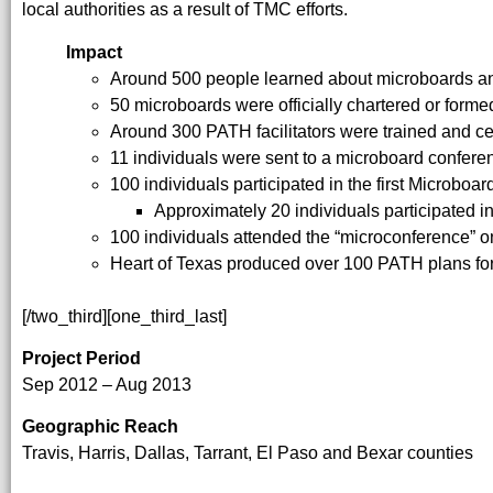
local authorities as a result of TMC efforts.
Impact
Around 500 people learned about microboards an
50 microboards were officially chartered or form
Around 300 PATH facilitators were trained and cer
11 individuals were sent to a microboard confer
100 individuals participated in the first Microboa
Approximately 20 individuals participated 
100 individuals attended the “microconference” o
Heart of Texas produced over 100 PATH plans fo
[/two_third][one_third_last]
Project Period
Sep 2012 – Aug 2013
Geographic Reach
Travis, Harris, Dallas, Tarrant, El Paso and Bexar counties