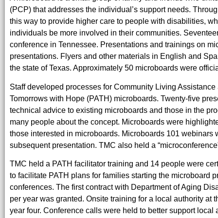
(PCP) that addresses the individual’s support needs. Throu
this way to provide higher care to people with disabilities, 
individuals be more involved in their communities. Seventee
conference in Tennessee. Presentations and trainings on m
presentations. Flyers and other materials in English and Spa
the state of Texas. Approximately 50 microboards were offici
Staff developed processes for Community Living Assistanc
Tomorrows with Hope (PATH) microboards. Twenty-five present
technical advice to existing microboards and those in the pr
many people about the concept. Microboards were highlighte
those interested in microboards. Microboards 101 webinars we
subsequent presentation. TMC also held a “microconference”
TMC held a PATH facilitator training and 14 people were cer
to facilitate PATH plans for families starting the microboard pro
conferences. The first contract with Department of Aging Disabi
per year was granted. Onsite training for a local authority 
year four. Conference calls were held to better support loca