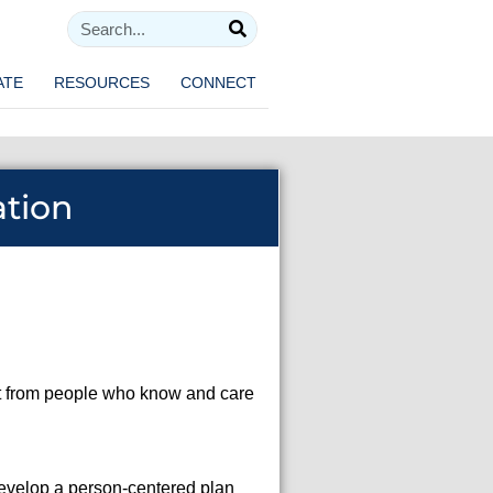
ATE
RESOURCES
CONNECT
ation
ort from people who know and care
 develop a person-centered plan