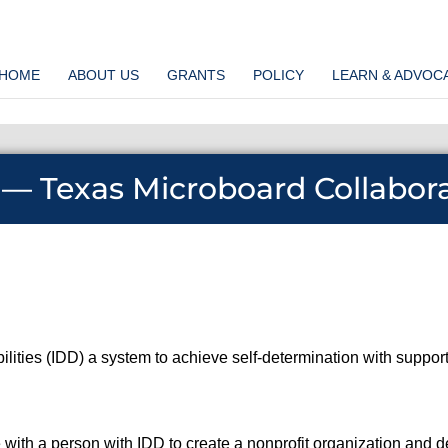
HOME
ABOUT US
GRANTS
POLICY
LEARN & ADVOC
 — Texas Microboard Collabor
bilities (IDD) a system to achieve self-determination with supp
e with a person with IDD to create a nonprofit organization and