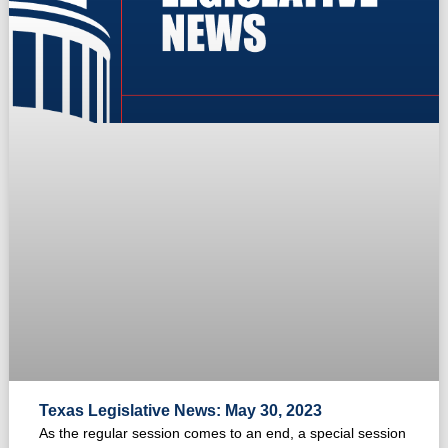
Texas Legislative News: May 30, 2023
As the regular session comes to an end, a special session