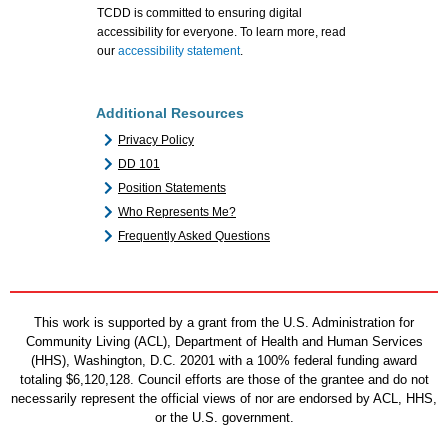
TCDD is committed to ensuring digital
accessibility for everyone. To learn more, read
our
accessibility statement
.
Additional Resources
Privacy Policy
DD 101
Position Statements
Who Represents Me?
Frequently Asked Questions
This work is supported by a grant from the U.S. Administration for
Community Living (ACL), Department of Health and Human Services
(HHS), Washington, D.C. 20201 with a 100% federal funding award
totaling $6,120,128. Council efforts are those of the grantee and do not
necessarily represent the official views of nor are endorsed by ACL, HHS,
or the U.S. government.