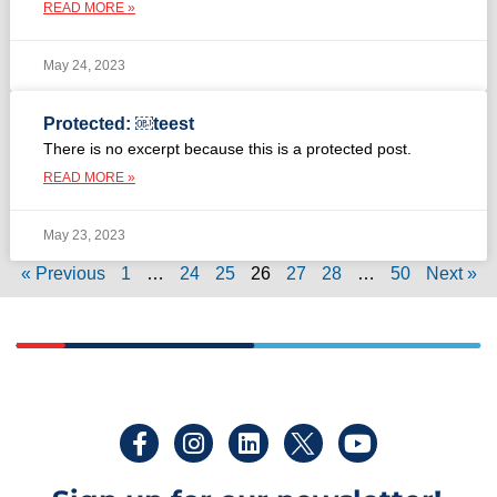
READ MORE »
May 24, 2023
Protected: ￼teest
There is no excerpt because this is a protected post.
READ MORE »
May 23, 2023
« Previous
1
…
24
25
26
27
28
…
50
Next »