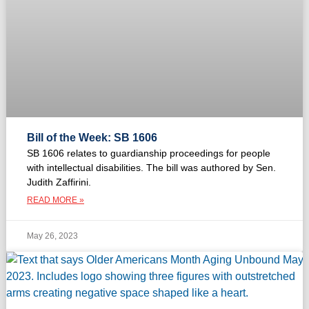
Bill of the Week: SB 1606
SB 1606 relates to guardianship proceedings for people
with intellectual disabilities. The bill was authored by Sen.
Judith Zaffirini.
READ MORE »
May 26, 2023