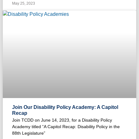
May 25, 2023
Join Our Disability Policy Academy: A Capitol
Recap
Join TCDD on June 14, 2023, for a Disability Policy
Academy titled “A Capitol Recap: Disability Policy in the
88th Legislature”