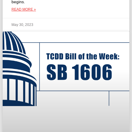
begins.
READ MORE »
May 30, 2023