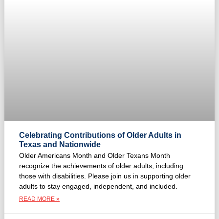
Celebrating Contributions of Older Adults in
Texas and Nationwide
Older Americans Month and Older Texans Month
recognize the achievements of older adults, including
those with disabilities. Please join us in supporting older
adults to stay engaged, independent, and included.
READ MORE »