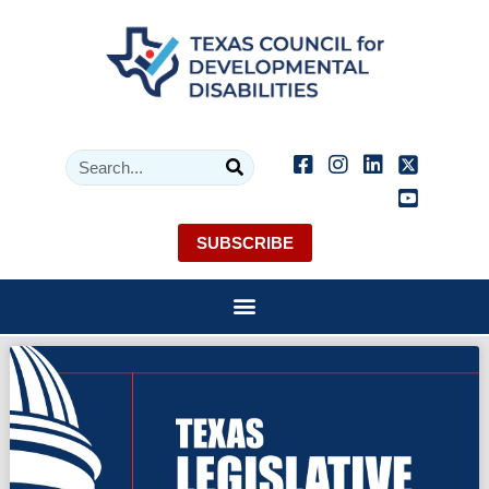
SUBSCRIBE