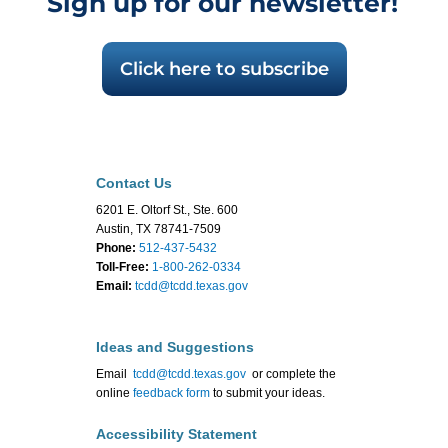
Sign up for our newsletter!
Click here to subscribe
Contact Us
6201 E. Oltorf St., Ste. 600
Austin, TX 78741-7509
Phone:
512-437-5432
Toll-Free:
1-800-262-0334
Email:
tcdd@tcdd.texas.gov
Ideas and Suggestions
Email
tcdd@tcdd.texas.gov
or complete the
online
feedback form
to submit your ideas.
Accessibility Statement