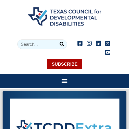
SUBSCRIBE