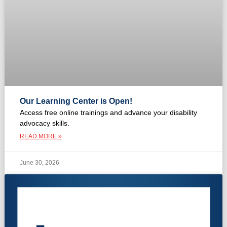
Our Learning Center is Open!
Access free online trainings and advance your disability
advocacy skills.
READ MORE »
June 30, 2026