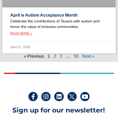
April is Autism Acceptance Month
Celebrate the contributions of Texans with autism and
honor the value of inclusive communities.
READ MORE »
April 27, 2026
« Previous
1
2
3
…
50
Next »
Sign up for our newsletter!