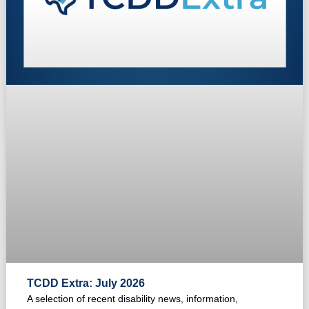
TCDD Extra: July 2026
A selection of recent disability news, information,