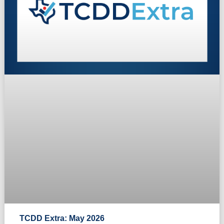
TCDD Extra: May 2026