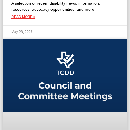
A selection of recent disability news, information,
resources, advocacy opportunities, and more.
READ MORE »
May 28, 2026