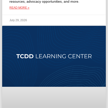
resources, advocacy opportunities, and more.
READ MORE »
July 29, 2026