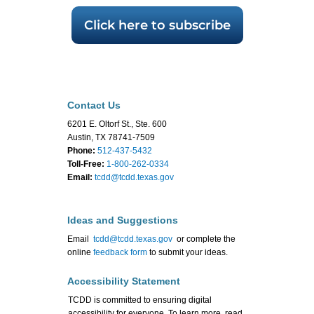
Click here to subscribe
Contact Us
6201 E. Oltorf St., Ste. 600
Austin, TX 78741-7509
Phone:
512-437-5432
Toll-Free:
1-800-262-0334
Email:
tcdd@tcdd.texas.gov
Ideas and Suggestions
Email
tcdd@tcdd.texas.gov
or complete the
online
feedback form
to submit your ideas.
Accessibility Statement
TCDD is committed to ensuring digital
accessibility for everyone. To learn more, read