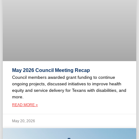
May 2026 Council Meeting Recap
Council members awarded grant funding to continue
ongoing projects, discussed initiatives to improve health
equity and service delivery for Texans with disabilities, and
more.
READ MORE »
May 20, 2026