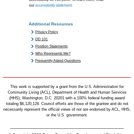
our
accessibility statement
.
Additional Resources
Privacy Policy
DD 101
Position Statements
Who Represents Me?
Frequently Asked Questions
This work is supported by a grant from the U.S. Administration for
Community Living (ACL), Department of Health and Human Services
(HHS), Washington, D.C. 20201 with a 100% federal funding award
totaling $6,120,128. Council efforts are those of the grantee and do not
necessarily represent the official views of nor are endorsed by ACL, HHS,
or the U.S. government.