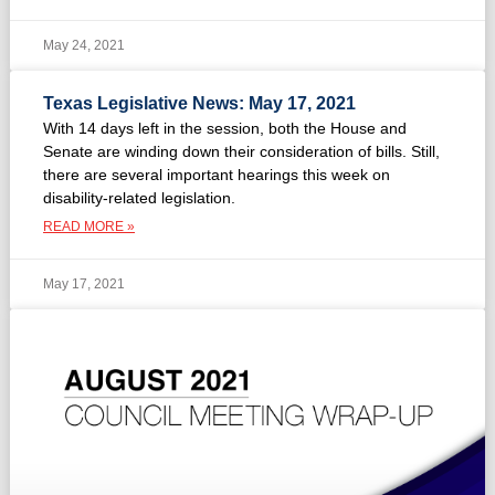
May 24, 2021
Texas Legislative News: May 17, 2021
With 14 days left in the session, both the House and
Senate are winding down their consideration of bills. Still,
there are several important hearings this week on
disability-related legislation.
READ MORE »
May 17, 2021