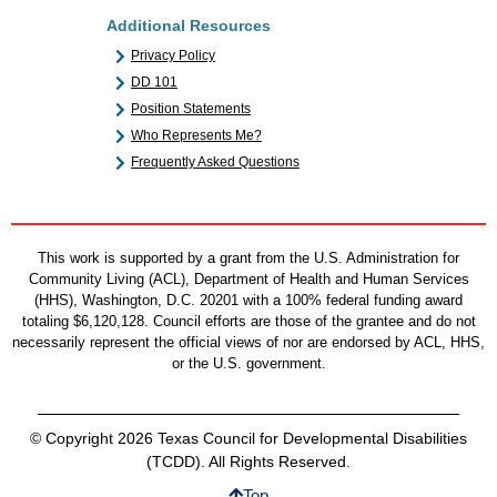
Additional Resources
Privacy Policy
DD 101
Position Statements
Who Represents Me?
Frequently Asked Questions
This work is supported by a grant from the U.S. Administration for
Community Living (ACL), Department of Health and Human Services
(HHS), Washington, D.C. 20201 with a 100% federal funding award
totaling $6,120,128. Council efforts are those of the grantee and do not
necessarily represent the official views of nor are endorsed by ACL, HHS,
or the U.S. government.
© Copyright 2026 Texas Council for Developmental Disabilities
(TCDD). All Rights Reserved.
Top