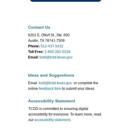
Contact Us
6201 E. Oltorf St., Ste. 600
Austin, TX 78741-7509
Phone:
512-437-5432
Toll-Free:
1-800-262-0334
Email:
tcdd@tcdd.texas.gov
Ideas and Suggestions
Email
tcdd@tcdd.texas.gov
or complete the
online
feedback form
to submit your ideas.
Accessibility Statement
TCDD is committed to ensuring digital
accessibility for everyone. To learn more, read
our
accessibility statement
.