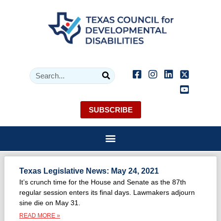
SUBSCRIBE
Texas Legislative News: May 24, 2021
It’s crunch time for the House and Senate as the 87th
regular session enters its final days. Lawmakers adjourn
sine die on May 31.
READ MORE »