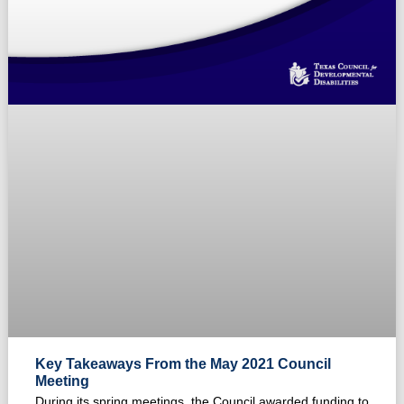
Key Takeaways From the May 2021 Council
Meeting
During its spring meetings, the Council awarded funding to