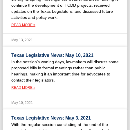
continue the development of TCDD projects, received
updates on the Texas Legislature, and discussed future
activities and policy work.
READ MORE »
May 13, 2021
Texas Legislative News: May 10, 2021
In the session’s waning days, lawmakers will discuss some
proposed bills in formal meetings rather than public
hearings, making it an important time for advocates to
contact their legislators.
READ MORE »
May 10, 2021
Texas Legislative News: May 3, 2021
With the regular session concluding at the end of the