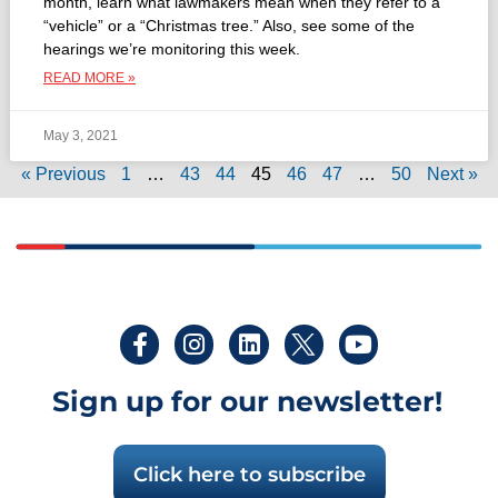
month, learn what lawmakers mean when they refer to a
“vehicle” or a “Christmas tree.” Also, see some of the
hearings we’re monitoring this week.
READ MORE »
May 3, 2021
« Previous
1
…
43
44
45
46
47
…
50
Next »
Sign up for our newsletter!
Click here to subscribe