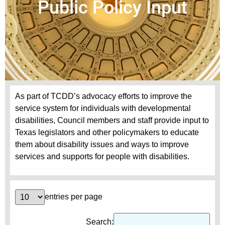
Public Policy Input
As part of TCDD’s advocacy efforts to improve the
service system for individuals with developmental
disabilities, Council members and staff provide input to
Texas legislators and other policymakers to educate
them about disability issues and ways to improve
services and supports for people with disabilities.
entries per page
Search: