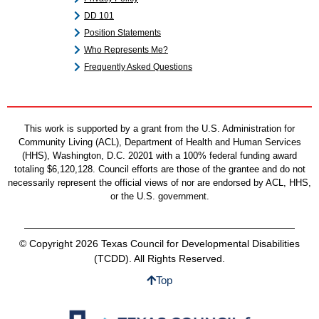
DD 101
Position Statements
Who Represents Me?
Frequently Asked Questions
This work is supported by a grant from the U.S. Administration for
Community Living (ACL), Department of Health and Human Services
(HHS), Washington, D.C. 20201 with a 100% federal funding award
totaling $6,120,128. Council efforts are those of the grantee and do not
necessarily represent the official views of nor are endorsed by ACL, HHS,
or the U.S. government.
© Copyright 2026 Texas Council for Developmental Disabilities
(TCDD). All Rights Reserved.
Top