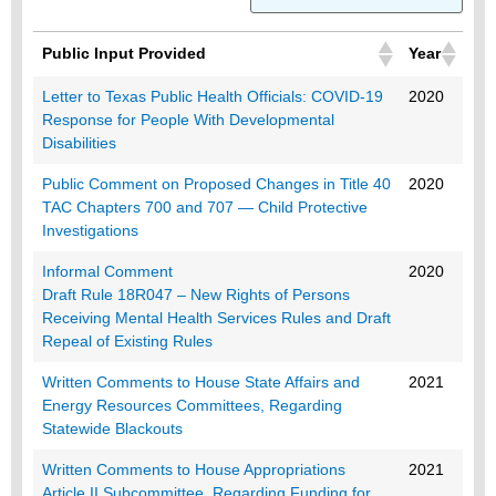
Public Input Provided
Year
Public Input Provided
Year
Letter to Texas Public Health Officials: COVID-19
2020
Response for People With Developmental
Disabilities
Public Comment on Proposed Changes in Title 40
2020
TAC Chapters 700 and 707 — Child Protective
Investigations
Informal Comment
2020
Draft Rule 18R047 – New Rights of Persons
Receiving Mental Health Services Rules and Draft
Repeal of Existing Rules
Written Comments to House State Affairs and
2021
Energy Resources Committees, Regarding
Statewide Blackouts
Written Comments to House Appropriations
2021
Article II Subcommittee, Regarding Funding for