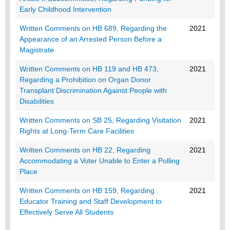
Early Childhood Intervention
Written Comments on HB 689, Regarding the
2021
Appearance of an Arrested Person Before a
Magistrate
Written Comments on HB 119 and HB 473,
2021
Regarding a Prohibition on Organ Donor
Transplant Discrimination Against People with
Disabilities
Written Comments on SB 25, Regarding Visitation
2021
Rights at Long-Term Care Facilities
Written Comments on HB 22, Regarding
2021
Accommodating a Voter Unable to Enter a Polling
Place
Written Comments on HB 159, Regarding
2021
Educator Training and Staff Development to
Effectively Serve All Students