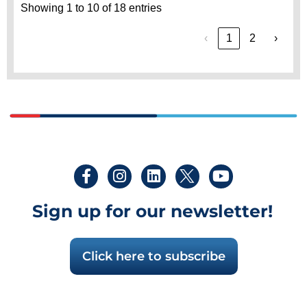
Showing 1 to 10 of 18 entries
‹
1
2
›
Sign up for our newsletter!
Click here to subscribe