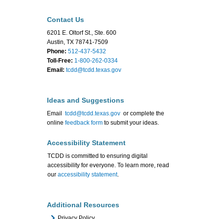
Contact Us
6201 E. Oltorf St., Ste. 600
Austin, TX 78741-7509
Phone:
512-437-5432
Toll-Free:
1-800-262-0334
Email:
tcdd@tcdd.texas.gov
Ideas and Suggestions
Email
tcdd@tcdd.texas.gov
or complete the
online
feedback form
to submit your ideas.
Accessibility Statement
TCDD is committed to ensuring digital
accessibility for everyone. To learn more, read
our
accessibility statement
.
Additional Resources
Privacy Policy