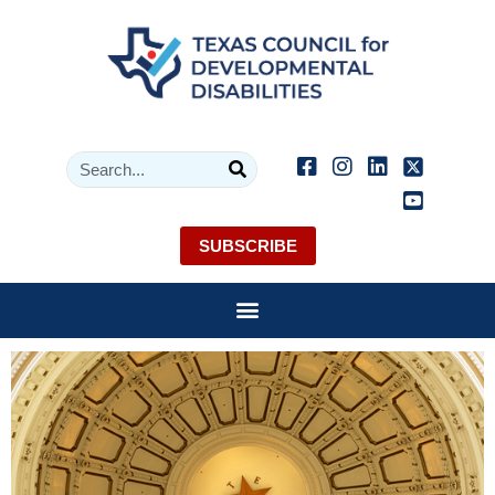
SUBSCRIBE