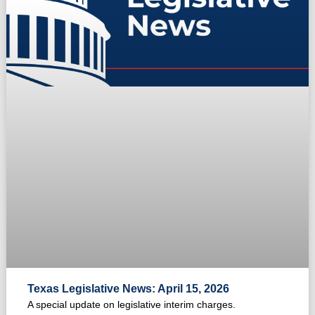
Texas Legislative News: April 15, 2026
A special update on legislative interim charges.