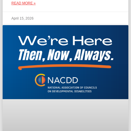
READ MORE »
April 15, 2026