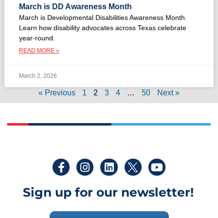
March is DD Awareness Month
March is Developmental Disabilities Awareness Month.
Learn how disability advocates across Texas celebrate
year-round.
READ MORE »
March 2, 2026
« Previous
1
2
3
4
…
50
Next »
Sign up for our newsletter!