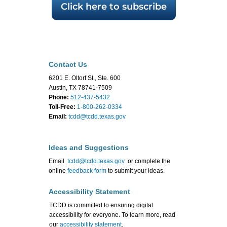
Click here to subscribe
Contact Us
6201 E. Oltorf St., Ste. 600
Austin, TX 78741-7509
Phone:
512-437-5432
Toll-Free:
1-800-262-0334
Email:
tcdd@tcdd.texas.gov
Ideas and Suggestions
Email
tcdd@tcdd.texas.gov
or complete the
online
feedback form
to submit your ideas.
Accessibility Statement
TCDD is committed to ensuring digital
accessibility for everyone. To learn more, read
our
accessibility statement
.