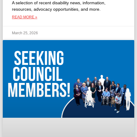
A selection of recent disability news, information,
resources, advocacy opportunities, and more.
READ MORE »
March 25, 2026