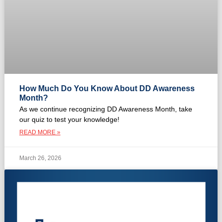
How Much Do You Know About DD Awareness
Month?
As we continue recognizing DD Awareness Month, take
our quiz to test your knowledge!
READ MORE »
March 26, 2026