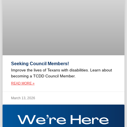
Seeking Council Members!
Improve the lives of Texans with disabilities. Learn about
becoming a TCDD Council Member.
READ MORE »
March 13, 2026