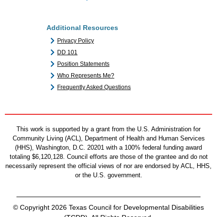
Additional Resources
Privacy Policy
DD 101
Position Statements
Who Represents Me?
Frequently Asked Questions
This work is supported by a grant from the U.S. Administration for
Community Living (ACL), Department of Health and Human Services
(HHS), Washington, D.C. 20201 with a 100% federal funding award
totaling $6,120,128. Council efforts are those of the grantee and do not
necessarily represent the official views of nor are endorsed by ACL, HHS,
or the U.S. government.
© Copyright 2026 Texas Council for Developmental Disabilities