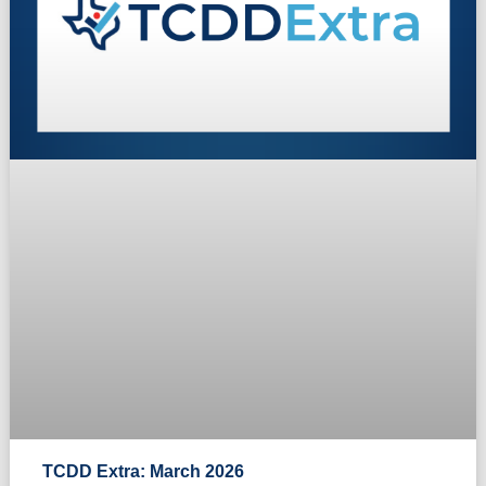
TCDD Extra: March 2026