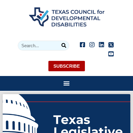
SUBSCRIBE