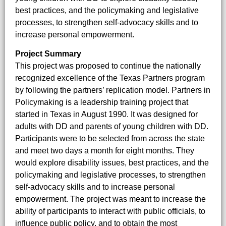
best practices, and the policymaking and legislative
processes, to strengthen self-advocacy skills and to
increase personal empowerment.
Project Summary
This project was proposed to continue the nationally
recognized excellence of the Texas Partners program
by following the partners’ replication model. Partners in
Policymaking is a leadership training project that
started in Texas in August 1990. It was designed for
adults with DD and parents of young children with DD.
Participants were to be selected from across the state
and meet two days a month for eight months. They
would explore disability issues, best practices, and the
policymaking and legislative processes, to strengthen
self-advocacy skills and to increase personal
empowerment. The project was meant to increase the
ability of participants to interact with public officials, to
influence public policy, and to obtain the most