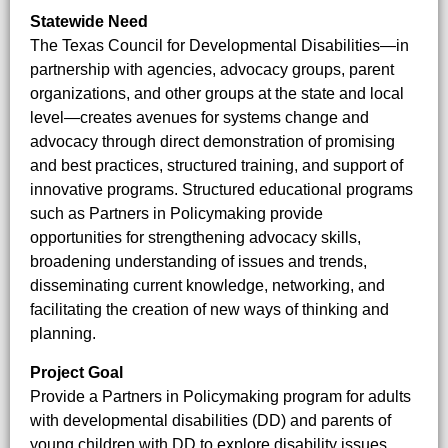
Statewide Need
The Texas Council for Developmental Disabilities—in
partnership with agencies, advocacy groups, parent
organizations, and other groups at the state and local
level—creates avenues for systems change and
advocacy through direct demonstration of promising
and best practices, structured training, and support of
innovative programs. Structured educational programs
such as Partners in Policymaking provide
opportunities for strengthening advocacy skills,
broadening understanding of issues and trends,
disseminating current knowledge, networking, and
facilitating the creation of new ways of thinking and
planning.
Project Goal
Provide a Partners in Policymaking program for adults
with developmental disabilities (DD) and parents of
young children with DD to explore disability issues,