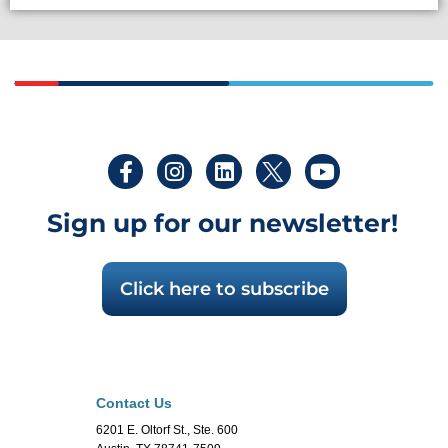
Sign up for our newsletter!
Click here to subscribe
Contact Us
6201 E. Oltorf St., Ste. 600