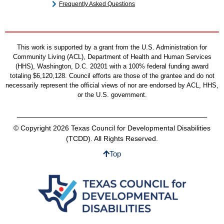
Frequently Asked Questions
This work is supported by a grant from the U.S. Administration for
Community Living (ACL), Department of Health and Human Services
(HHS), Washington, D.C. 20201 with a 100% federal funding award
totaling $6,120,128. Council efforts are those of the grantee and do not
necessarily represent the official views of nor are endorsed by ACL, HHS,
or the U.S. government.
© Copyright 2026 Texas Council for Developmental Disabilities
(TCDD). All Rights Reserved.
Top