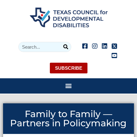
SUBSCRIBE
Family to Family —
Partners in Policymaking