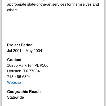
appropriate state-of-the-art services for themselves and
others.
Project Period
Jul 2001 – May 2004
Contact
16255 Park Ten Pl. #500
Houston, TX 77084
713-466-6304
Website
Geographic Reach
Statewide