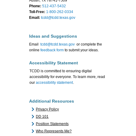
Austin, TX 78741-7509
Phone:
512-437-5432
Toll-Free:
1-800-262-0334
Email:
tcdd@tcdd.texas.gov
Ideas and Suggestions
Email
tcdd@tcdd.texas.gov
or complete the
online
feedback form
to submit your ideas.
Accessibility Statement
TCDD is committed to ensuring digital
accessibility for everyone. To learn more, read
our
accessibility statement
.
Additional Resources
Privacy Policy
DD 101
Position Statements
Who Represents Me?