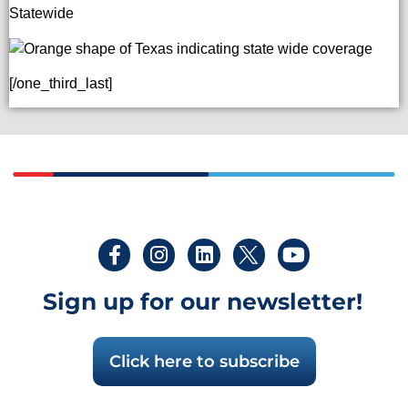
Statewide
[/one_third_last]
Sign up for our newsletter!
Click here to subscribe