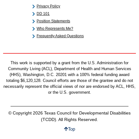
Privacy Policy
DD 101
Position Statements
Who Represents Me?
Frequently Asked Questions
This work is supported by a grant from the U.S. Administration for
Community Living (ACL), Department of Health and Human Services
(HHS), Washington, D.C. 20201 with a 100% federal funding award
totaling $6,120,128. Council efforts are those of the grantee and do not
necessarily represent the official views of nor are endorsed by ACL, HHS,
or the U.S. government.
© Copyright 2026 Texas Council for Developmental Disabilities
(TCDD). All Rights Reserved.
Top