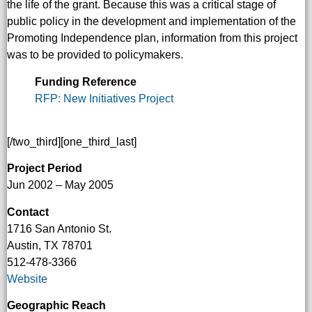
the life of the grant. Because this was a critical stage of
public policy in the development and implementation of the
Promoting Independence plan, information from this project
was to be provided to policymakers.
Funding Reference
RFP: New Initiatives Project
[/two_third][one_third_last]
Project Period
Jun 2002 – May 2005
Contact
1716 San Antonio St.
Austin, TX 78701
512-478-3366
Website
Geographic Reach