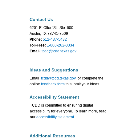
Contact Us
6201 E. Oltorf St., Ste. 600
Austin, TX 78741-7509
Phone:
512-437-5432
Toll-Free:
1-800-262-0334
Email:
tcdd@tcdd.texas.gov
Ideas and Suggestions
Email
tcdd@tcdd.texas.gov
or complete the
online
feedback form
to submit your ideas.
Accessibility Statement
TCDD is committed to ensuring digital
accessibility for everyone. To learn more, read
our
accessibility statement
.
Additional Resources