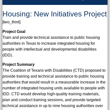
Housing: New Initiatives Project
[two_third]
Project Goal
Train and provide technical assistance to public housing
authorities in Texas to increase integrated housing for
people with intellectual and developmental disabilities
(IDD).
Project Summary
The Coalition of Texans with Disabilities (CTD) proposed to
provide training and technical assistance to public housing
authorities that would result in a measurable increase in the
number of integrated housing units available to people with
IDD. CTD would develop high-quality training materials,
plan and conduct training sessions, and provide targeted
technical assistance in up to nine housing authorities over