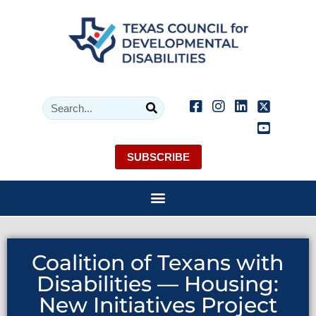
SUBSCRIBE
Coalition of Texans with
Disabilities — Housing:
New Initiatives Project