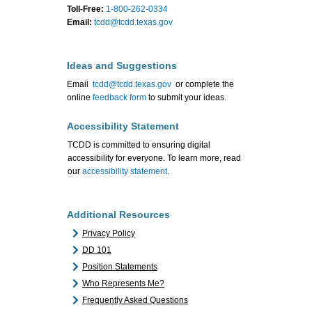
Toll-Free:
1-800-262-0334
Email:
tcdd@tcdd.texas.gov
Ideas and Suggestions
Email
tcdd@tcdd.texas.gov
or complete the
online
feedback form
to submit your ideas.
Accessibility Statement
TCDD is committed to ensuring digital
accessibility for everyone. To learn more, read
our
accessibility statement
.
Additional Resources
Privacy Policy
DD 101
Position Statements
Who Represents Me?
Frequently Asked Questions