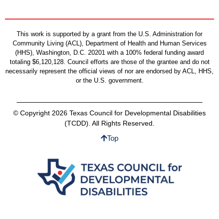
This work is supported by a grant from the U.S. Administration for
Community Living (ACL), Department of Health and Human Services
(HHS), Washington, D.C. 20201 with a 100% federal funding award
totaling $6,120,128. Council efforts are those of the grantee and do not
necessarily represent the official views of nor are endorsed by ACL, HHS,
or the U.S. government.
© Copyright 2026 Texas Council for Developmental Disabilities
(TCDD). All Rights Reserved.
Top