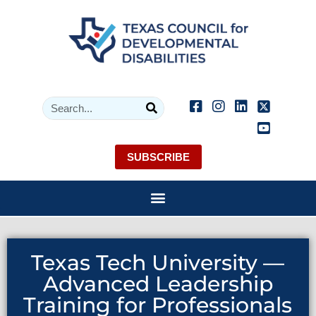
SUBSCRIBE
Texas Tech University —
Advanced Leadership
Training for Professionals