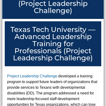
(Project Leadership
Challenge)
Texas Tech University —
Advanced Leadership
Training for
Professionals (Project
Leadership Challenge)
Project Leadership Challenge
developed a training
program to support future leaders of organizations that
provide services to Texans with developmental
disabilities (DD). The program addressed a need for
more leadership-focused staff development
opportunities for Texas organizations, which can lose