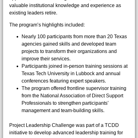
valuable institutional knowledge and experience as
existing leaders retire.
The program’s highlights included:
Nearly 100 participants from more than 20 Texas
agencies gained skills and developed team
projects to transform their organizations and
improve their services.
Participants joined in-person training sessions at
Texas Tech University in Lubbock and annual
conferences featuring expert speakers.
The program offered frontline supervisor training
from the National Association of Direct Support
Professionals to strengthen participants’
management and team-building skills.
Project Leadership Challenge was part of a TCDD
initiative to develop advanced leadership training for