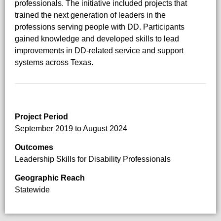
professionals. The initiative included projects that
trained the next generation of leaders in the
professions serving people with DD. Participants
gained knowledge and developed skills to lead
improvements in DD-related service and support
systems across Texas.
Project Period
September 2019 to August 2024
Outcomes
Leadership Skills for Disability Professionals
Geographic Reach
Statewide