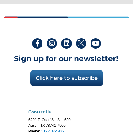
Sign up for our newsletter!
Click here to subscribe
Contact Us
6201 E. Oltorf St., Ste. 600
Austin, TX 78741-7509
Phone:
512-437-5432