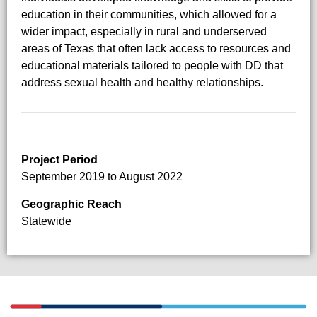
education in their communities, which allowed for a
wider impact, especially in rural and underserved
areas of Texas that often lack access to resources and
educational materials tailored to people with DD that
address sexual health and healthy relationships.
Project Period
September 2019 to August 2022
Geographic Reach
Statewide