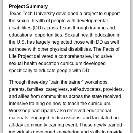
Project Summary
Texas Tech University developed a project to support
the sexual health of people with developmental
disabilities (DD) across Texas through training and
educational opportunities. Sexual health education in
the U.S. has largely neglected those with DD as well
as those with other physical disabilities. The Facts of
Life Project delivered a comprehensive, inclusive
sexual health education curriculum developed
specifically to educate people with DD.
Through three-day “train the trainer” workshops,
parents, families, caregivers, self-advocates, providers,
and allies from communities across the state received
intensive training on how to teach the curriculum.
Workshop participants also received educational
materials, engaged in discussions, and facilitated an
all-day community training event. These newly trained
individuals developed knowledge and skills to provide