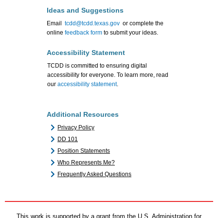
Ideas and Suggestions
Email
tcdd@tcdd.texas.gov
or complete the
online
feedback form
to submit your ideas.
Accessibility Statement
TCDD is committed to ensuring digital
accessibility for everyone. To learn more, read
our
accessibility statement
.
Additional Resources
Privacy Policy
DD 101
Position Statements
Who Represents Me?
Frequently Asked Questions
This work is supported by a grant from the U.S. Administration for