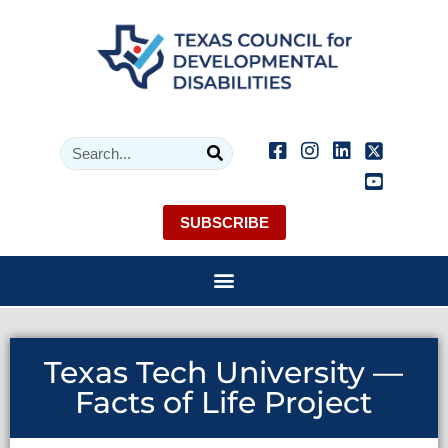
SUBSCRIBE
Texas Tech University —
Facts of Life Project