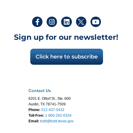
Sign up for our newsletter!
Click here to subscribe
Contact Us
6201 E. Oltorf St., Ste. 600
Austin, TX 78741-7509
Phone:
512-437-5432
Toll-Free:
1-800-262-0334
Email:
tcdd@tcdd.texas.gov