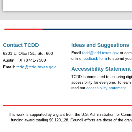
Contact TCDD
Ideas and Suggestions
Email
tcdd@tcdd.texas.gov
or comp
6201 E. Oltorf St., Ste. 600
online
feedback form
to submit your
Austin, TX 78741-7509
Email:
tcdd@tcdd.texas.gov
Accessibility Statement
TCDD is committed to ensuring digi
accessibility for everyone. To learn
read our
accessibility statement
.
This work is supported by a grant from the U.S. Administration for Co
funding award totaling $6,120,128. Council efforts are those of the gr