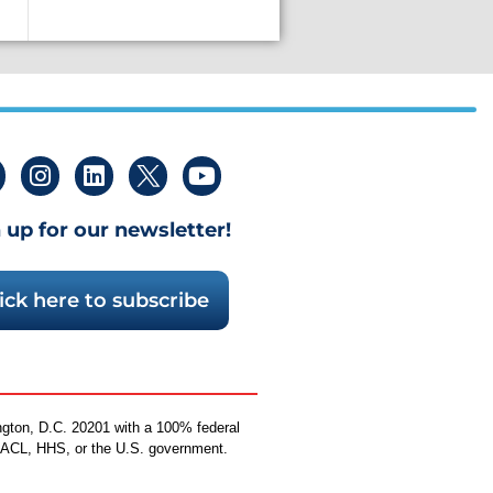
 up for our newsletter!
ick here to subscribe
ngton, D.C. 20201 with a 100% federal
by ACL, HHS, or the U.S. government.