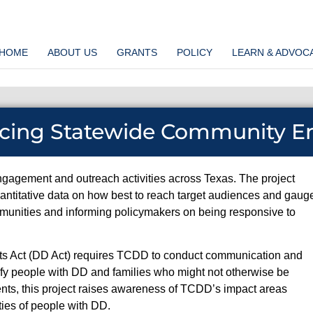
HOME
ABOUT US
GRANTS
POLICY
LEARN & ADVOC
ncing Statewide Community 
gagement and outreach activities across Texas. The project
ntitative data on how best to reach target audiences and gaug
unities and informing policymakers on being responsive to
ghts Act (DD Act) requires TCDD to conduct communication and
tify people with DD and families who might not otherwise be
ments, this project raises awareness of TCDD’s impact areas
ties of people with DD.