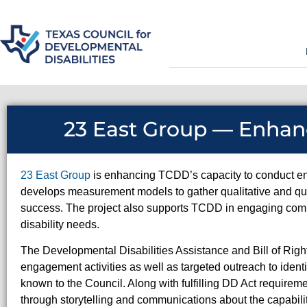
23 East Group — Enha
23 East Group
is enhancing TCDD’s capacity to conduct en
develops measurement models to gather qualitative and qua
success. The project also supports TCDD in engaging comm
disability needs.
The Developmental Disabilities Assistance and Bill of Ri
engagement activities as well as targeted outreach to iden
known to the Council. Along with fulfilling DD Act require
through storytelling and communications about the capabili