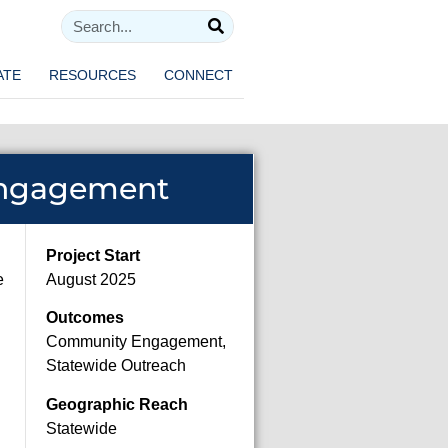
ATE
RESOURCES
CONNECT
Engagement
Project Start
e
August 2025
Outcomes
Community Engagement,
Statewide Outreach
Geographic Reach
Statewide