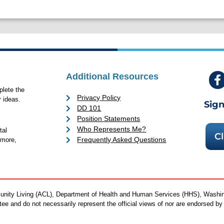
Additional Resources
lete the
Privacy Policy
 ideas.
Sign
DD 101
Position Statements
Who Represents Me?
tal
Cl
Frequently Asked Questions
 more,
mmunity Living (ACL), Department of Health and Human Services (HHS), Washi
antee and do not necessarily represent the official views of nor are endorsed 