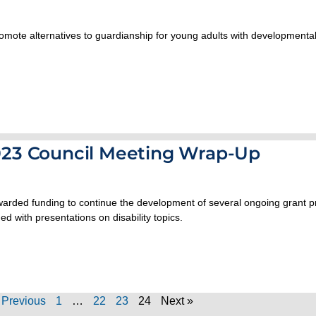
mote alternatives to guardianship for young adults with developmental d
23 Council Meeting Wrap-Up
rded funding to continue the development of several ongoing grant pro
ed with presentations on disability topics.
 Previous
1
…
22
23
24
Next »