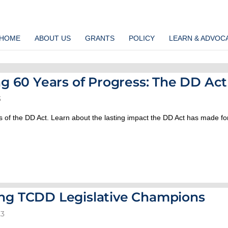
HOME
ABOUT US
GRANTS
POLICY
LEARN & ADVOC
ng 60 Years of Progress: The DD Act
3
 of the DD Act. Learn about the lasting impact the DD Act has made fo
ng TCDD Legislative Champions
23