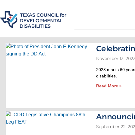
Celebrati
November 13, 202
2023 marks 60 years
disabilities.
Read More »
Announci
September 22, 20