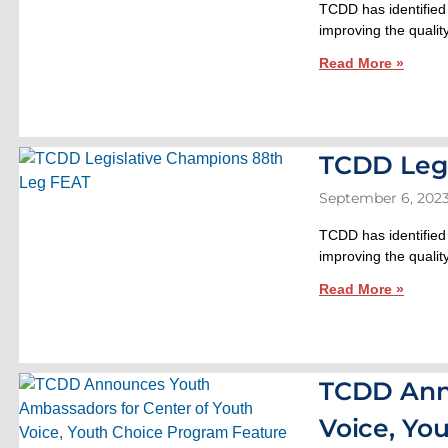
TCDD has identified
improving the quality
Read More »
TCDD Legi
September 6, 202
TCDD has identified
improving the quality
Read More »
TCDD Ann
Voice, Yo