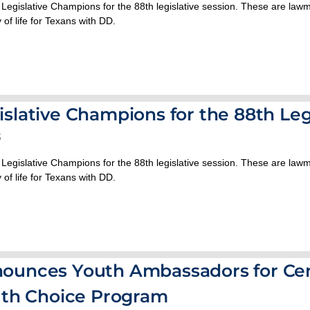
 Legislative Champions for the 88th legislative session. These are la
 of life for Texans with DD.
slative Champions for the 88th Leg
3
 Legislative Champions for the 88th legislative session. These are la
 of life for Texans with DD.
ounces Youth Ambassadors for Cen
uth Choice Program