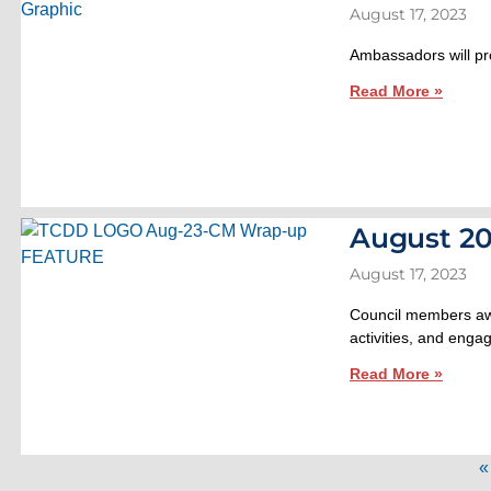
August 17, 2023
Ambassadors will pro
Read More »
August 20
August 17, 2023
Council members awa
activities, and engag
Read More »
«