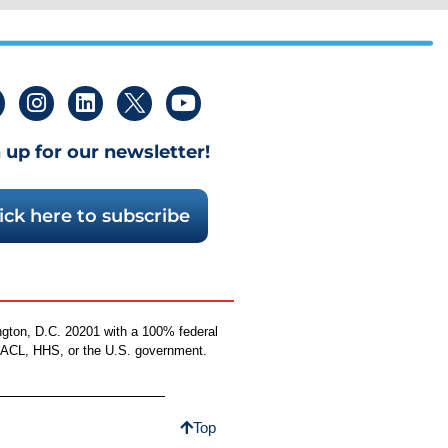
 up for our newsletter!
ick here to subscribe
ngton, D.C. 20201 with a 100% federal
by ACL, HHS, or the U.S. government.
Top