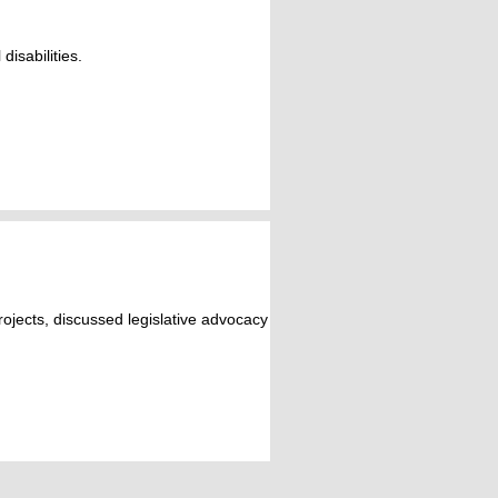
isabilities.
jects, discussed legislative advocacy