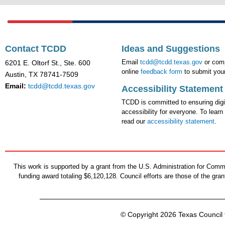
Contact TCDD
Ideas and Suggestions
Email
tcdd@tcdd.texas.gov
or comp
6201 E. Oltorf St., Ste. 600
online
feedback form
to submit your
Austin, TX 78741-7509
Email:
tcdd@tcdd.texas.gov
Accessibility Statement
TCDD is committed to ensuring digi
accessibility for everyone. To learn
read our
accessibility statement
.
This work is supported by a grant from the U.S. Administration for Co
funding award totaling $6,120,128. Council efforts are those of the gr
© Copyright 2026 Texas Council f