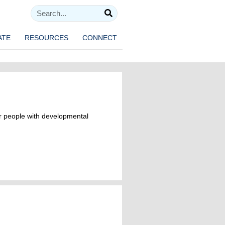
ATE
RESOURCES
CONNECT
r people with developmental