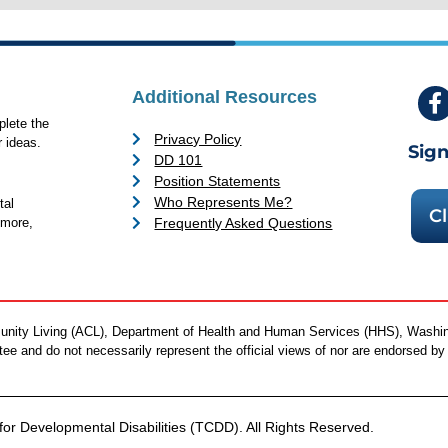
Additional Resources
lete the
Privacy Policy
 ideas.
Sign
DD 101
Position Statements
Who Represents Me?
tal
Cl
Frequently Asked Questions
 more,
mmunity Living (ACL), Department of Health and Human Services (HHS), Washi
antee and do not necessarily represent the official views of nor are endorsed 
or Developmental Disabilities (TCDD). All Rights Reserved.