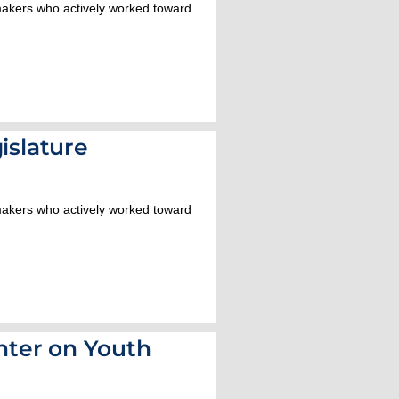
wmakers who actively worked toward
islature
wmakers who actively worked toward
ter on Youth