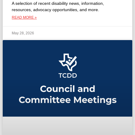
A selection of recent disability news, information,
resources, advocacy opportunities, and more.
READ MORE »
May 28, 2026