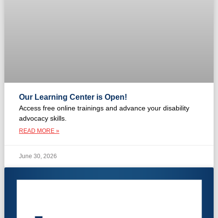
Our Learning Center is Open!
Access free online trainings and advance your disability
advocacy skills.
READ MORE »
June 30, 2026