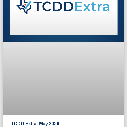
TCDD Extra: May 2026