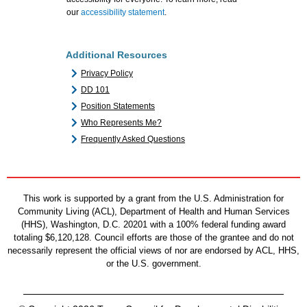
our
accessibility statement
.
Additional Resources
Privacy Policy
DD 101
Position Statements
Who Represents Me?
Frequently Asked Questions
This work is supported by a grant from the U.S. Administration for
Community Living (ACL), Department of Health and Human Services
(HHS), Washington, D.C. 20201 with a 100% federal funding award
totaling $6,120,128. Council efforts are those of the grantee and do not
necessarily represent the official views of nor are endorsed by ACL, HHS,
or the U.S. government.