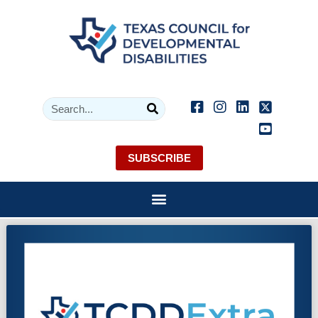
SUBSCRIBE