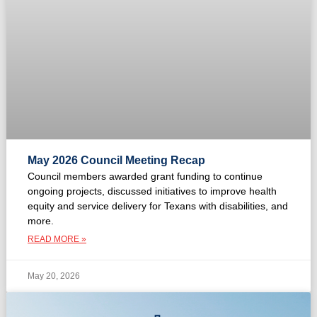
May 2026 Council Meeting Recap
Council members awarded grant funding to continue
ongoing projects, discussed initiatives to improve health
equity and service delivery for Texans with disabilities, and
more.
READ MORE »
May 20, 2026