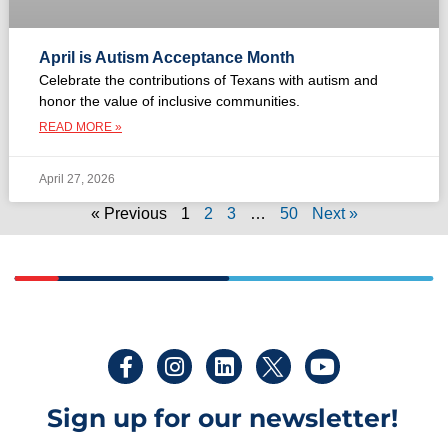
April is Autism Acceptance Month
Celebrate the contributions of Texans with autism and
honor the value of inclusive communities.
READ MORE »
April 27, 2026
« Previous
1
2
3
…
50
Next »
Sign up for our newsletter!