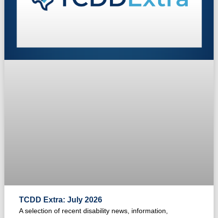
TCDD Extra: July 2026
A selection of recent disability news, information,