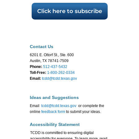
Click here to subscribe
Contact Us
6201 E. Oltorf St., Ste. 600
Austin, TX 78741-7509
Phone:
512-437-5432
Toll-Free:
1-800-262-0334
Email:
tcdd@tcdd.texas.gov
Ideas and Suggestions
Email
tcdd@tcdd.texas.gov
or complete the
online
feedback form
to submit your ideas.
Accessibility Statement
TCDD is committed to ensuring digital
accessibility for everyone. To learn more, read