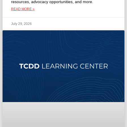
resources, advocacy opportunities, and more.
READ MORE »
July 29, 2026