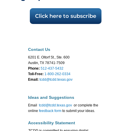
Click here to subscribe
Contact Us
6201 E. Oltorf St., Ste. 600
Austin, TX 78741-7509
Phone:
512-437-5432
Toll-Free:
1-800-262-0334
Email:
tcdd@tcdd.texas.gov
Ideas and Suggestions
Email
tcdd@tcdd.texas.gov
or complete the
online
feedback form
to submit your ideas.
Accessibility Statement
TCDD is committed to ensuring digital