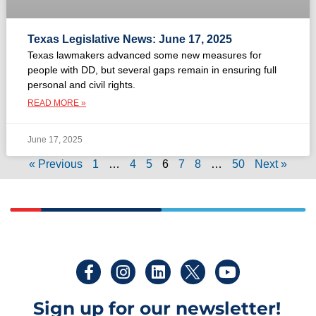
Texas Legislative News: June 17, 2025
Texas lawmakers advanced some new measures for
people with DD, but several gaps remain in ensuring full
personal and civil rights.
READ MORE »
June 17, 2025
« Previous
1
…
4
5
6
7
8
…
50
Next »
Sign up for our newsletter!