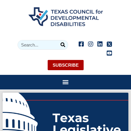
SUBSCRIBE