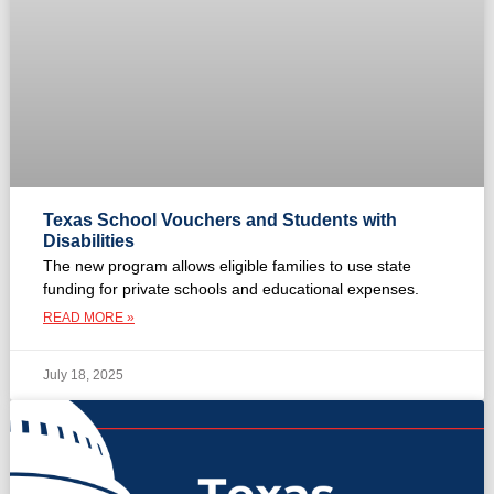
Texas School Vouchers and Students with
Disabilities
The new program allows eligible families to use state
funding for private schools and educational expenses.
READ MORE »
July 18, 2025