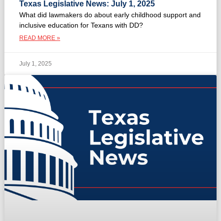
Texas Legislative News: July 1, 2025
What did lawmakers do about early childhood support and
inclusive education for Texans with DD?
READ MORE »
July 1, 2025