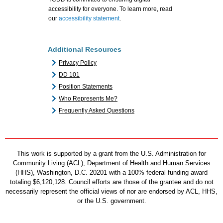
accessibility for everyone. To learn more, read
our
accessibility statement
.
Additional Resources
Privacy Policy
DD 101
Position Statements
Who Represents Me?
Frequently Asked Questions
This work is supported by a grant from the U.S. Administration for
Community Living (ACL), Department of Health and Human Services
(HHS), Washington, D.C. 20201 with a 100% federal funding award
totaling $6,120,128. Council efforts are those of the grantee and do not
necessarily represent the official views of nor are endorsed by ACL, HHS,
or the U.S. government.