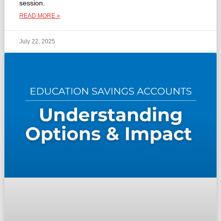
session.
READ MORE »
July 22, 2025