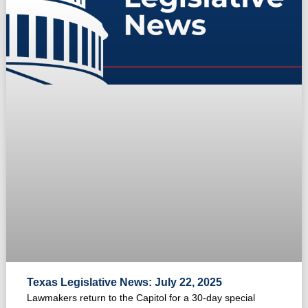
Texas Legislative News: July 22, 2025
Lawmakers return to the Capitol for a 30-day special