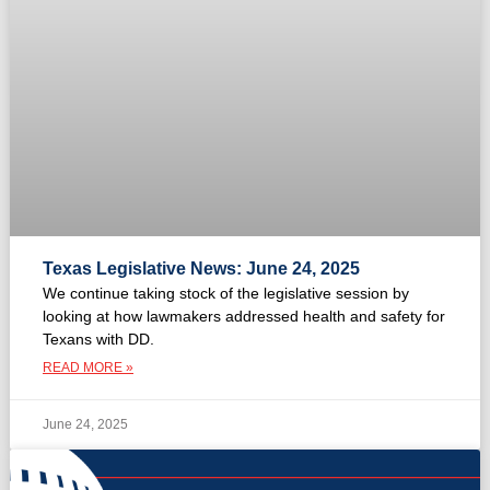
Texas Legislative News: June 24, 2025
We continue taking stock of the legislative session by
looking at how lawmakers addressed health and safety for
Texans with DD.
READ MORE »
June 24, 2025