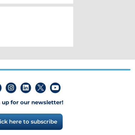
 up for our newsletter!
ick here to subscribe