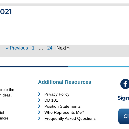
2021
« Previous
1
…
24
Next »
Additional Resources
lete the
Privacy Policy
 ideas.
Sign
DD 101
Position Statements
Who Represents Me?
tal
Cl
Frequently Asked Questions
 more,